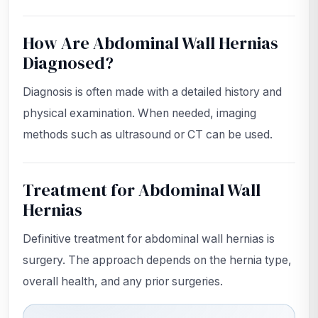
How Are Abdominal Wall Hernias
Diagnosed?
Diagnosis is often made with a detailed history and
physical examination. When needed, imaging
methods such as ultrasound or CT can be used.
Treatment for Abdominal Wall
Hernias
Definitive treatment for abdominal wall hernias is
surgery. The approach depends on the hernia type,
overall health, and any prior surgeries.