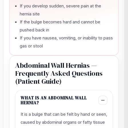
If you develop sudden, severe pain at the
hernia site
If the bulge becomes hard and cannot be
pushed back in
If you have nausea, vomiting, or inability to pass
gas or stool
Abdominal Wall Hernias —
Frequently Asked Questions
(Patient Guide)
WHAT IS AN ABDOMINAL WALL
HERNIA?
It is a bulge that can be felt by hand or seen,
caused by abdominal organs or fatty tissue