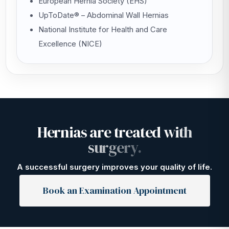
European Hernia Society (EHS)
UpToDate® – Abdominal Wall Hernias
National Institute for Health and Care
Excellence (NICE)
H
e
r
n
i
a
s
a
r
e
t
r
e
a
t
e
d
w
i
t
h
s
u
r
g
e
r
y
.
A successful surgery improves your quality of life.
Book an Examination Appointment