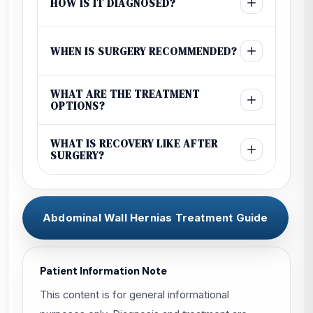
HOW IS IT DIAGNOSED?
WHEN IS SURGERY RECOMMENDED?
WHAT ARE THE TREATMENT
OPTIONS?
WHAT IS RECOVERY LIKE AFTER
SURGERY?
Abdominal Wall Hernias Treatment Guide
Patient Information Note
This content is for general informational