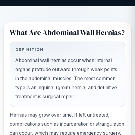
What Are Abdominal Wall Hernias?
DEFINITION
Abdominal wall hernias occur when internal
organs protrude outward through weak points
in the abdominal muscles. The most common
type is an inguinal (groin) hernia, and definitive
treatment is surgical repair.
Hernias may grow over time. If left untreated,
complications such as incarceration or strangulation
can occur, which may require emergency surgery.