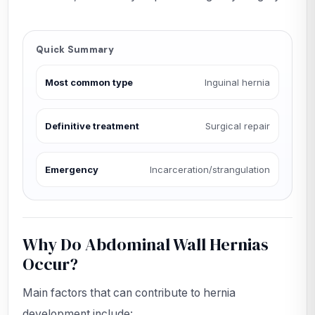
Quick Summary
Most common type
Inguinal hernia
Definitive treatment
Surgical repair
Emergency
Incarceration/strangulation
Why Do Abdominal Wall Hernias
Occur?
Main factors that can contribute to hernia
development include: