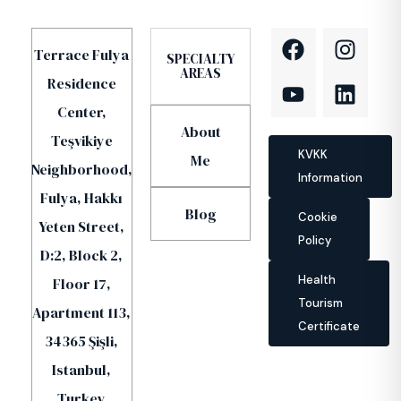
Terrace Fulya
SPECIALTY
AREAS
Residence
Center,
About
Teşvikiye
KVKK
Me
Neighborhood,
Information
Fulya, Hakkı
Blog
Cookie
Yeten Street,
Policy
D:2, Block 2,
Health
Floor 17,
Tourism
Apartment 113,
Certificate
34365 Şişli,
Istanbul,
Turkey