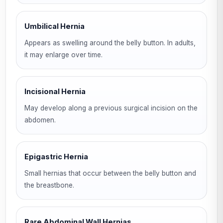
Umbilical Hernia
Appears as swelling around the belly button. In adults,
it may enlarge over time.
Incisional Hernia
May develop along a previous surgical incision on the
abdomen.
Epigastric Hernia
Small hernias that occur between the belly button and
the breastbone.
Rare Abdominal Wall Hernias