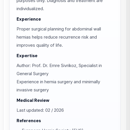
purposes only. Diagnosis and treatment are
individualized.
Experience
Proper surgical planning for abdominal wall
hernias helps reduce recurrence risk and
improves quality of life.
Expertise
Author: Prof. Dr. Emre Sivrikoz, Specialist in
General Surgery
Experience in hernia surgery and minimally
invasive surgery
Medical Review
Last updated: 02 / 2026
References