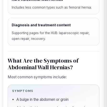
Includes less common types such as femoral hernia.
Diagnosis and treatment content
Supporting pages for the HUB: laparoscopic repair,
open repair, recovery.
What Are the Symptoms of
Abdominal Wall Hernias?
Most common symptoms include:
SYMPTOMS
A bulge in the abdomen or groin