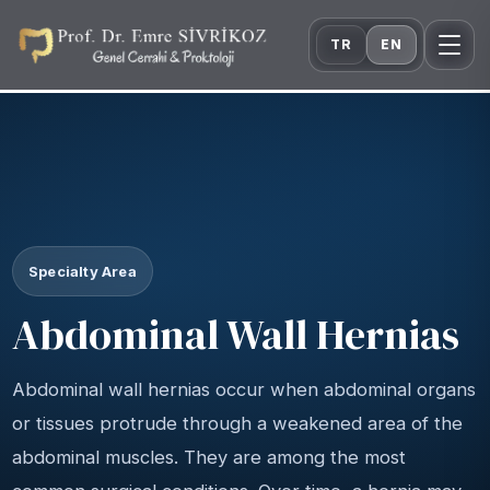
TR
EN
Specialty Area
Abdominal Wall Hernias
Abdominal wall hernias occur when abdominal organs
or tissues protrude through a weakened area of the
abdominal muscles. They are among the most