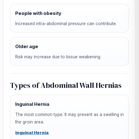
People with obesity
Increased intra-abdominal pressure can contribute.
Older age
Risk may increase due to tissue weakening.
Types of Abdominal Wall Hernias
Inguinal Hernia
The most common type. It may present as a swelling in
the groin area.
Inguinal Hernia