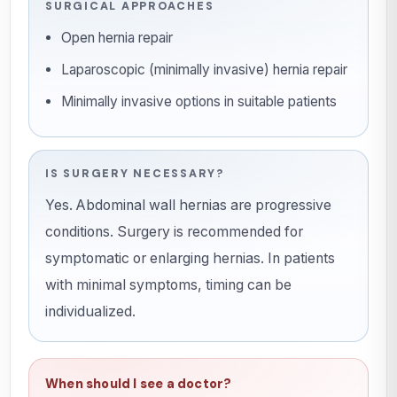
SURGICAL APPROACHES
Open hernia repair
Laparoscopic (minimally invasive) hernia repair
Minimally invasive options in suitable patients
IS SURGERY NECESSARY?
Yes. Abdominal wall hernias are progressive
conditions. Surgery is recommended for
symptomatic or enlarging hernias. In patients
with minimal symptoms, timing can be
individualized.
When should I see a doctor?