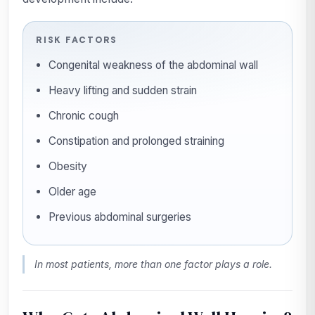
RISK FACTORS
Congenital weakness of the abdominal wall
Heavy lifting and sudden strain
Chronic cough
Constipation and prolonged straining
Obesity
Older age
Previous abdominal surgeries
In most patients, more than one factor plays a role.