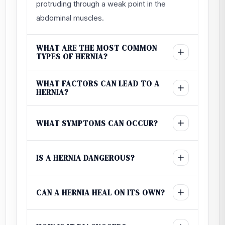
protruding through a weak point in the
abdominal muscles.
WHAT ARE THE MOST COMMON
TYPES OF HERNIA?
WHAT FACTORS CAN LEAD TO A
HERNIA?
WHAT SYMPTOMS CAN OCCUR?
IS A HERNIA DANGEROUS?
CAN A HERNIA HEAL ON ITS OWN?