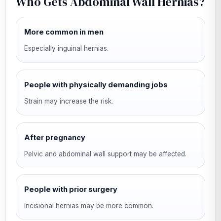
Who Gets Abdominal Wall Hernias?
More common in men
Especially inguinal hernias.
People with physically demanding jobs
Strain may increase the risk.
After pregnancy
Pelvic and abdominal wall support may be affected.
People with prior surgery
Incisional hernias may be more common.