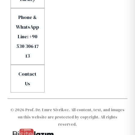
Phone &
WhatsApp
Line: +90
530 306 17
13
Contact
Us
© 2026 Prof. Dr. Emre Sivrikoz. All content, text, and images
on this website are protected by copyright. All rights
reserved.