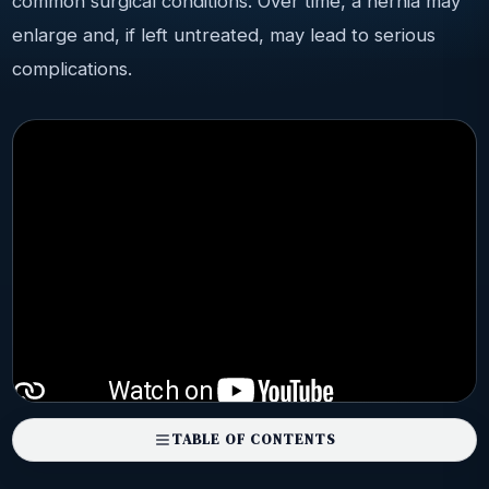
common surgical conditions. Over time, a hernia may
enlarge and, if left untreated, may lead to serious
complications.
TABLE OF CONTENTS