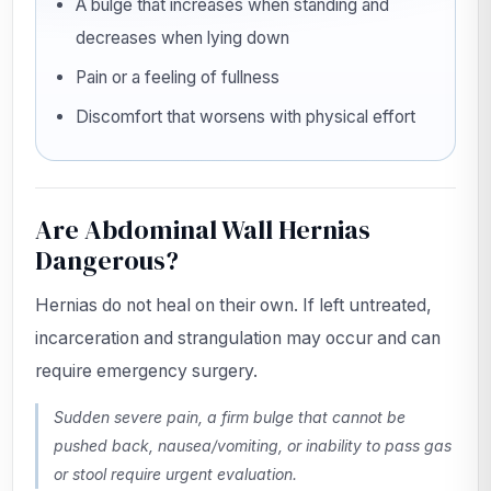
A bulge that increases when standing and
decreases when lying down
Pain or a feeling of fullness
Discomfort that worsens with physical effort
Are Abdominal Wall Hernias
Dangerous?
Hernias do not heal on their own. If left untreated,
incarceration and strangulation may occur and can
require emergency surgery.
Sudden severe pain, a firm bulge that cannot be
pushed back, nausea/vomiting, or inability to pass gas
or stool require urgent evaluation.