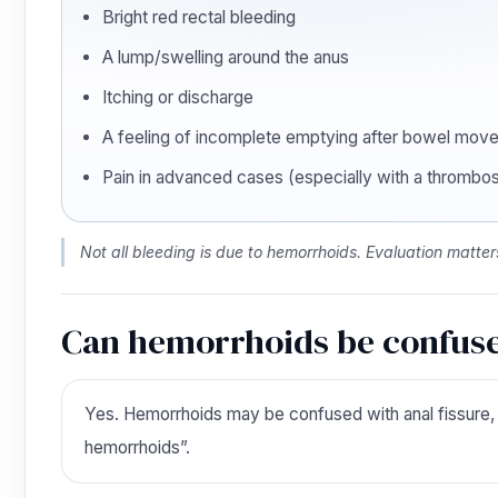
Bright red rectal bleeding
A lump/swelling around the anus
Itching or discharge
A feeling of incomplete emptying after bowel mov
Pain in advanced cases (especially with a thrombo
Not all bleeding is due to hemorrhoids. Evaluation matter
Can hemorrhoids be confuse
Yes. Hemorrhoids may be confused with anal fissure, ana
hemorrhoids”.