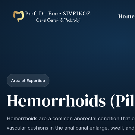
Home
Area of Expertise
Hemorrhoids (Pil
Hemorrhoids are a common anorectal condition that 
vascular cushions in the anal canal enlarge, swell, an