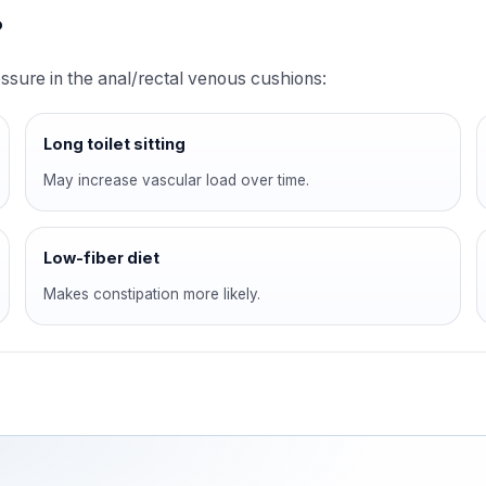
?
sure in the anal/rectal venous cushions:
Long toilet sitting
May increase vascular load over time.
Low-fiber diet
Makes constipation more likely.