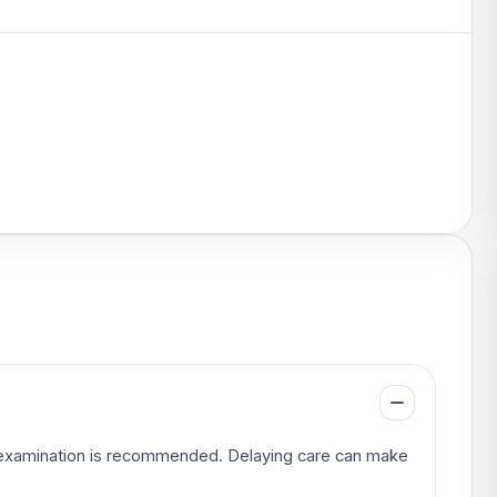
an examination is recommended. Delaying care can make