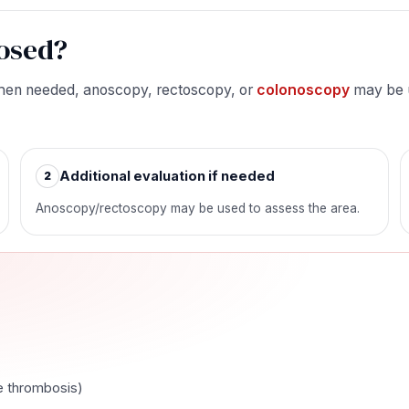
osed?
 When needed, anoscopy, rectoscopy, or
colonoscopy
may be u
Additional evaluation if needed
2
Anoscopy/rectoscopy may be used to assess the area.
e thrombosis)