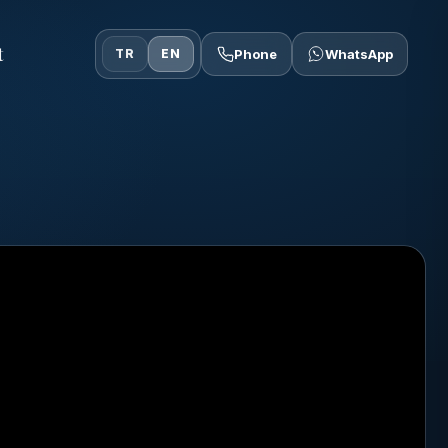
t
TR
EN
Phone
WhatsApp