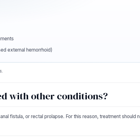
ements
sed external hemorrhoid)
s.
d with other conditions?
l fistula, or rectal prolapse. For this reason, treatment should no