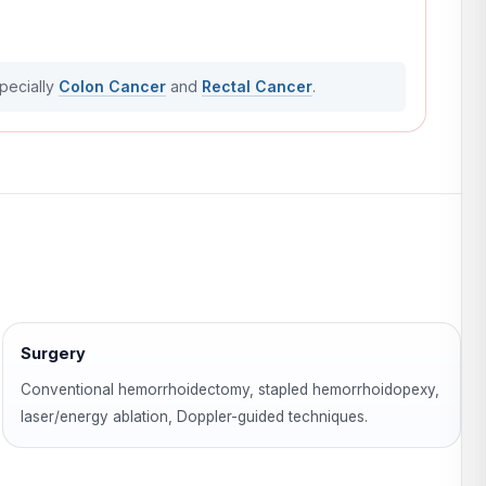
specially
Colon Cancer
and
Rectal Cancer
.
Surgery
Conventional hemorrhoidectomy, stapled hemorrhoidopexy,
laser/energy ablation, Doppler-guided techniques.