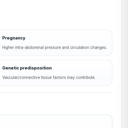
Pregnancy
Higher intra-abdominal pressure and circulation changes.
Genetic predisposition
Vascular/connective tissue factors may contribute.