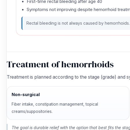
First-time rectal bleeding after age 40
Symptoms not improving despite hemorrhoid treat
Rectal bleeding is not always caused by hemorrhoids. A
Treatment of hemorrhoids
Treatment is planned according to the stage (grade) and
Non-surgical
Fiber intake, constipation management, topical
creams/suppositories.
The goal is durable relief with the option that best fits the s