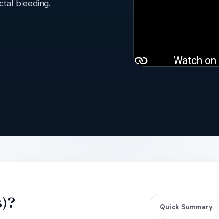
tal bleeding.
s)?
Quick Summary