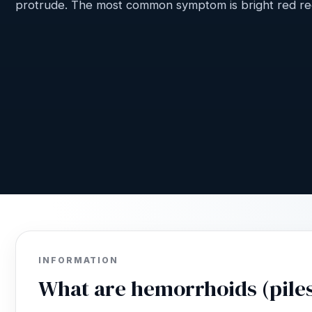
protrude. The most common symptom is bright red rec
INFORMATION
What are hemorrhoids (pile