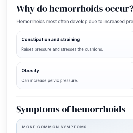
Why do hemorrhoids occur
Hemorrhoids most often develop due to increased pres
Constipation and straining
Raises pressure and stresses the cushions.
Obesity
Can increase pelvic pressure.
Symptoms of hemorrhoids
MOST COMMON SYMPTOMS