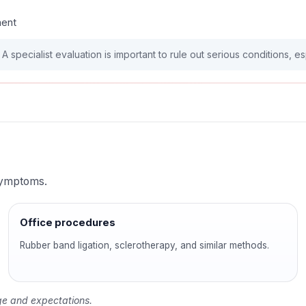
ment
 specialist evaluation is important to rule out serious conditions, e
 symptoms.
Office procedures
Rubber band ligation, sclerotherapy, and similar methods.
tage and expectations.