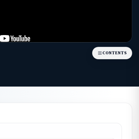
CONTENTS