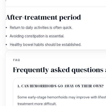
After-treatment period
Return to daily activities is often quick.
Avoiding constipation is essential.
Healthy bowel habits should be established.
FAQ
Frequently asked questions
1. CAN HEMORRHOIDS GO AWAY ON THEIR OWN?
Some early-stage hemorrhoids may improve with lifesty
treatment more difficult.