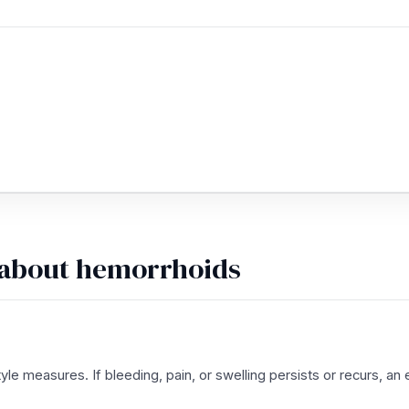
 about hemorrhoids
le measures. If bleeding, pain, or swelling persists or recurs, 