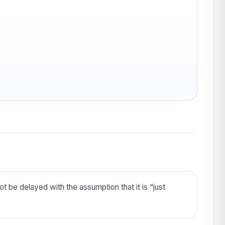
t be delayed with the assumption that it is “just